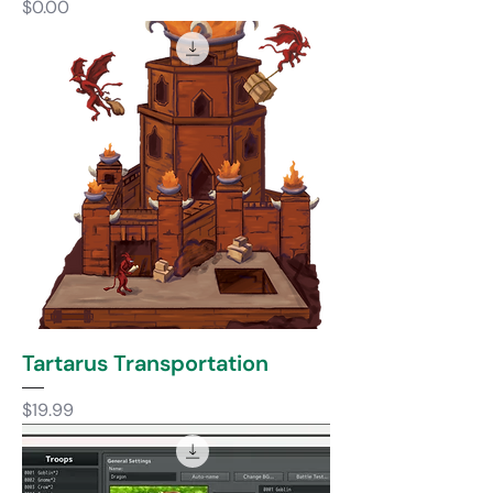
Price
$0.00
Tartarus Transportation
Price
$19.99