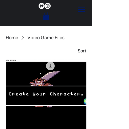
Home
Video Game Files
Sort