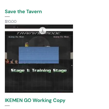
Save the Tavern
Price
$10.00
IKEMEN GO Working Copy