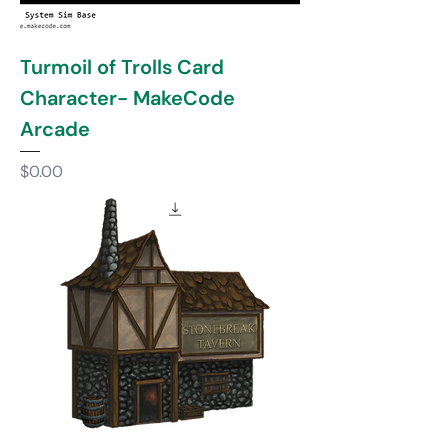
Turmoil of Trolls Card
Character- MakeCode
Arcade
Price
$0.00