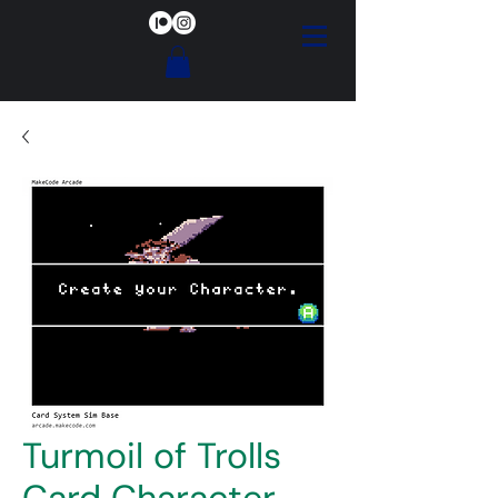
Turmoil of Trolls
Card Character-