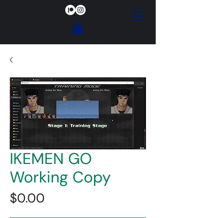
IKEMEN GO
Working Copy
Price
$0.00