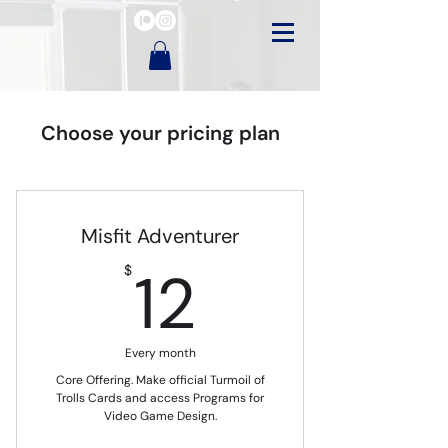
Choose your pricing plan
Misfit Adventurer
12$
12
$
Every month
Core Offering. Make official Turmoil of
Trolls Cards and access Programs for
Video Game Design.