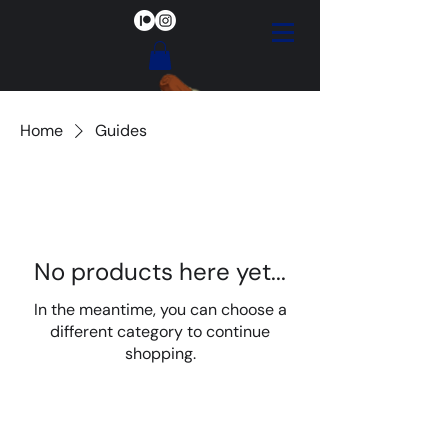
Home
Guides
No products here yet...
In the meantime, you can choose a
different category to continue
shopping.