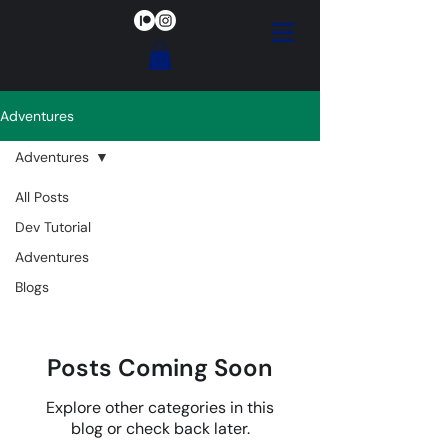
Adventures
Adventures
All Posts
Adventures
Dev Tutorial
Adventures
Blogs
Posts Coming Soon
Explore other categories in this
blog or check back later.